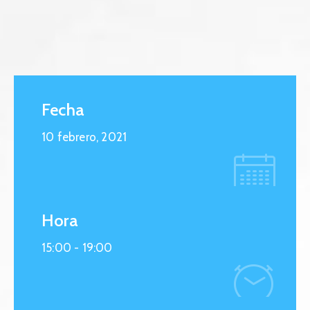
Fecha
10 febrero, 2021
Hora
15:00 -
19:00