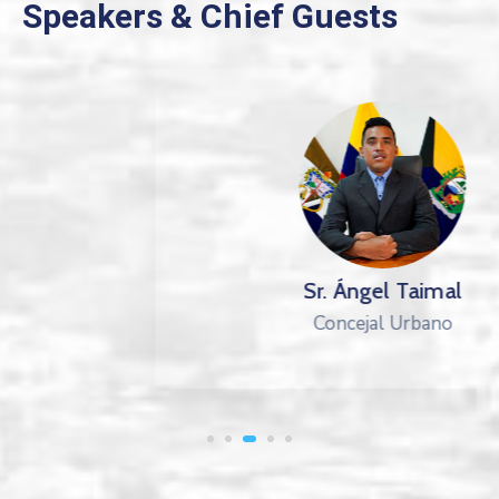
Speakers & Chief Guests
Sr. Ángel Taimal
Concejal Urbano