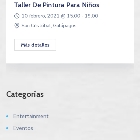
Taller De Pintura Para Niños
10 febrero, 2021 @
15:00 -
19:00
San Cristóbal, Galápagos
Más detalles
Categorías
Entertainment
Eventos