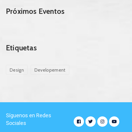
Próximos Eventos
Etiquetas
Design
Developement
Síguenos en Redes
Sociales