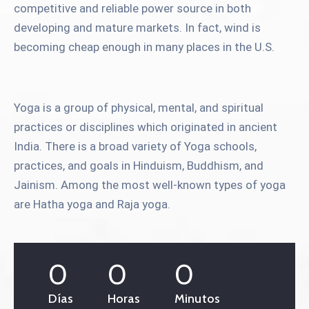
competitive and reliable power source in both
developing and mature markets. In fact, wind is
becoming cheap enough in many places in the U.S.
Yoga is a group of physical, mental, and spiritual
practices or disciplines which originated in ancient
India. There is a broad variety of Yoga schools,
practices, and goals in Hinduism, Buddhism, and
Jainism. Among the most well-known types of yoga
are Hatha yoga and Raja yoga.
0
0
0
Días
Horas
Minutos