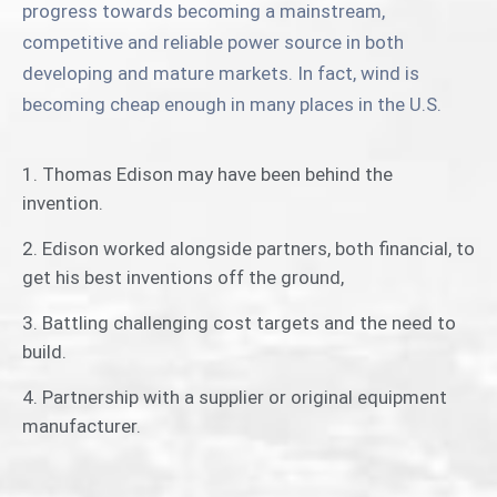
progress towards becoming a mainstream,
competitive and reliable power source in both
developing and mature markets. In fact, wind is
becoming cheap enough in many places in the U.S.
1. Thomas Edison may have been behind the
invention.
2. Edison worked alongside partners, both financial, to
get his best inventions off the ground,
3. Battling challenging cost targets and the need to
build.
4. Partnership with a supplier or original equipment
manufacturer.