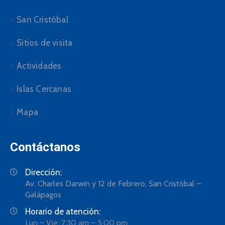
San Cristóbal
Sitios de visita
Actividades
Islas Cercanas
Mapa
Contáctanos
Dirección:
Av. Charles Darwin y 12 de Febrero, San Cristóbal –
Galápagos
Horario de atención:
Lun – Vie: 7:30 am – 5:00 pm