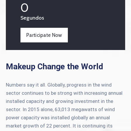
0
Segundos
Participate Now
Makeup Change the World
Numbers say it all. Globally, progress in the wind
sector continues to be strong with increasing annual
installed capacity and growing investment in the
sector. In 2015 alone, 63,013 megawatts of wind
power capacity was installed globally an annual
market growth of 22 percent. It is continuing its