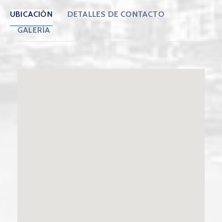
UBICACIÓN
DETALLES DE CONTACTO
GALERÍA