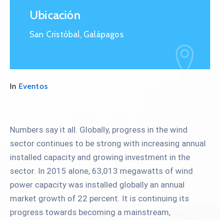
Ubicación
San Cristóbal, Galápagos
In
Eventos
Numbers say it all. Globally, progress in the wind
sector continues to be strong with increasing annual
installed capacity and growing investment in the
sector. In 2015 alone, 63,013 megawatts of wind
power capacity was installed globally an annual
market growth of 22 percent. It is continuing its
progress towards becoming a mainstream,