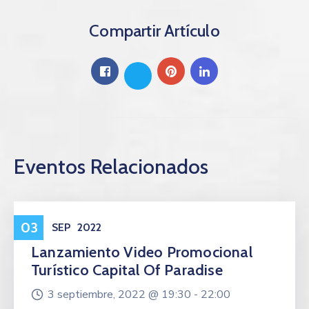
Compartir Artículo
Eventos Relacionados
Eventos
03
SEP
2022
Lanzamiento Video Promocional
Turístico Capital Of Paradise
3 septiembre, 2022 @
19:30 -
22:00