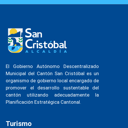
El Gobierno Autónomo Descentralizado
Municipal del Cantón San Cristóbal es un
organismo de gobierno local encargado de
promover el desarrollo sustentable del
cantón utilizando adecuadamente la
Planificación Estratégica Cantonal.
Turismo