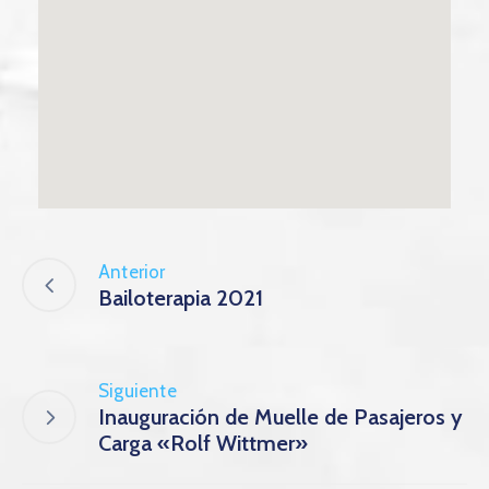
Anterior
Bailoterapia 2021
Siguiente
Inauguración de Muelle de Pasajeros y
Carga «Rolf Wittmer»