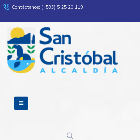
Contáctanos: (+593) 5 25 20 119
Servicios
Municipalidad
Mi
Ciudad
Transparencia