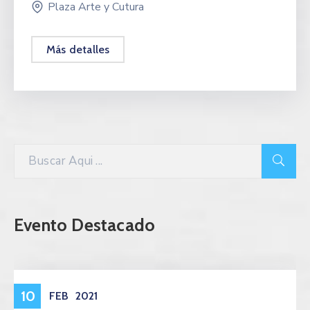
Plaza Arte y Cutura
Más detalles
Evento Destacado
Eventos
10
FEB
2021