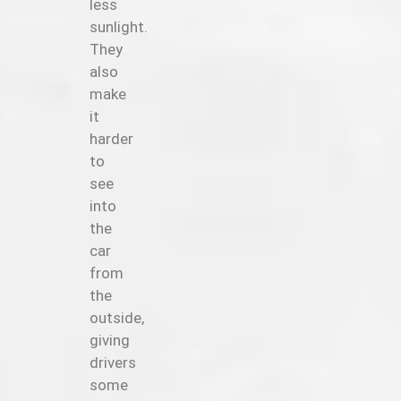
less
sunlight.
They
also
make
it
harder
to
see
into
the
car
from
the
outside,
giving
drivers
some