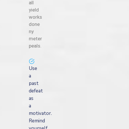
all
yield
works
done
ny
meter
peals.
Use
a
past
defeat
as
a
motivator.
Remind
yourself