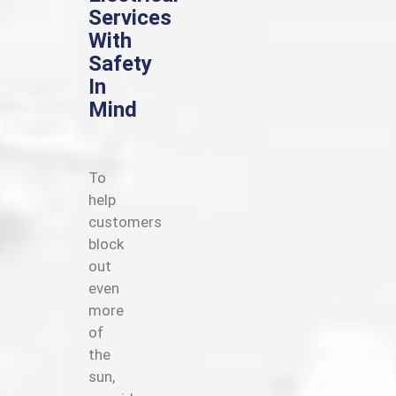
Services
With
Safety
In
Mind
To
help
customers
block
out
even
more
of
the
sun,