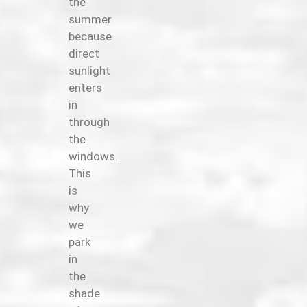
the
summer
because
direct
sunlight
enters
in
through
the
windows.
This
is
why
we
park
in
the
shade