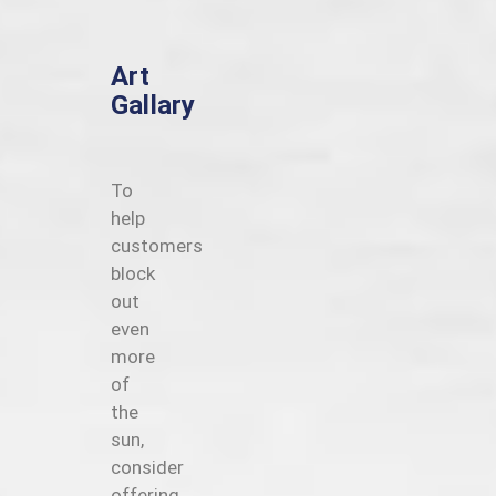
Art
Gallary
To
help
customers
block
out
even
more
of
the
sun,
consider
offering