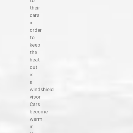
to
their
cars
in
order
to
keep
the
heat
out
is
a
windshield
visor.
Cars
become
warm
in