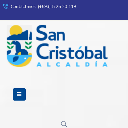
Contáctanos: (+593) 5 25 20 119
Servicios
Municipalidad
Mi
Ciudad
Transparencia