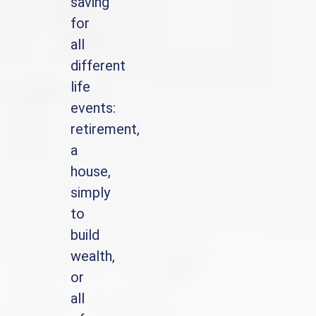
saving
for
all
different
life
events:
retirement,
a
house,
simply
to
build
wealth,
or
all