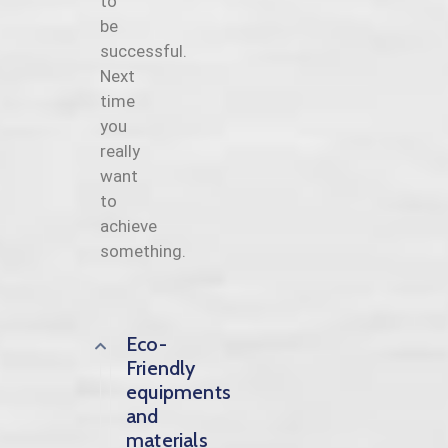
to
be
successful.
Next
time
you
really
want
to
achieve
something.
Eco-
Friendly
equipments
and
materials