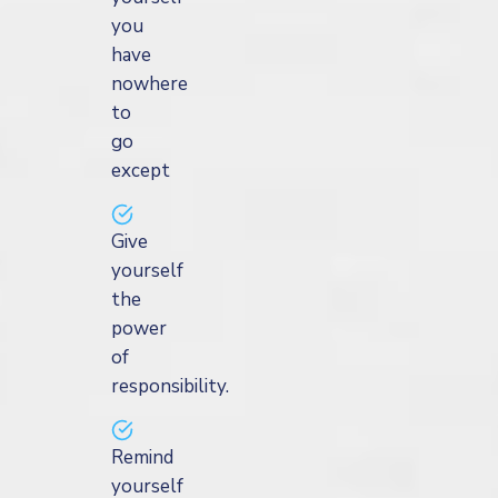
you
have
nowhere
to
go
except
Give
yourself
the
power
of
responsibility.
Remind
yourself