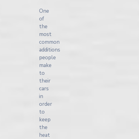
One
of
the
most
common
additions
people
make
to
their
cars
in
order
to
keep
the
heat