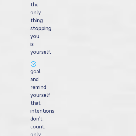
the
only
thing
stopping
you
is
yourself.
goal
and
remind
yourself
that
intentions
don’t
count,
only