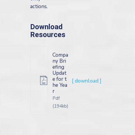
actions.
Download
Resources
Compa
ny Bri
efing
Updat
e for t
[ download ]
he Yea
r
Pdf
(194kb)