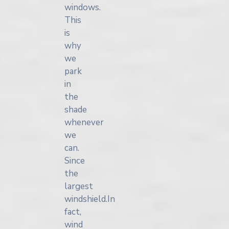
windows.
This
is
why
we
park
in
the
shade
whenever
we
can.
Since
the
largest
windshield.In
fact,
wind