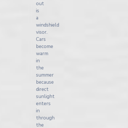
out
is
a
windshield
visor.
Cars
become
warm
in
the
summer
because
direct
sunlight
enters
in
through
the