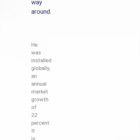
way
around.
He
was
installed
globally,
an
annual
market
growth
of
22
percent.
It
is