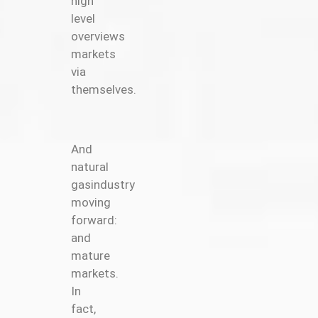
high
level
overviews
markets
via
themselves.
And
natural
gasindustry
moving
forward:
and
mature
markets.
In
fact,