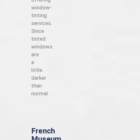
window-
tinting
services.
Since
tinted
windows
are
a
little
darker
than
normal.
French
Museum