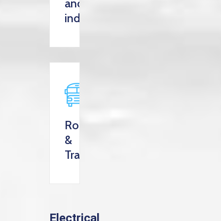
and
industry
Roads
&
Transportation
Electrical