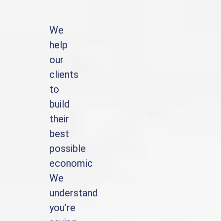
We
help
our
clients
to
build
their
best
possible
economic
We
understand
you’re