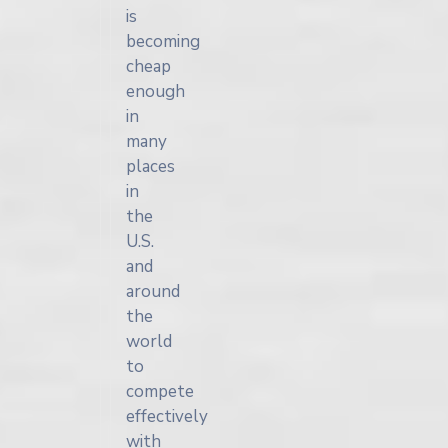
is
becoming
cheap
enough
in
many
places
in
the
U.S.
and
around
the
world
to
compete
effectively
with