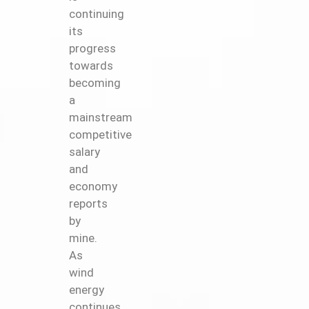
continuing
its
progress
towards
becoming
a
mainstream
competitive
salary
and
economy
reports
by
mine.
As
wind
energy
continues