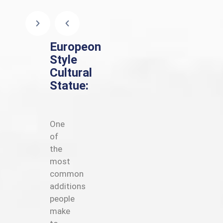
Europeon
Style
Cultural
Statue:
One
of
the
most
common
additions
people
make