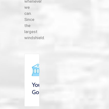
whenever
we
can.
Since
the
largest
windshield.
Your
Goverment