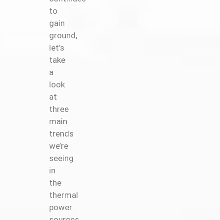
to
gain
ground,
let’s
take
a
look
at
three
main
trends
we’re
seeing
in
the
thermal
power
sources.