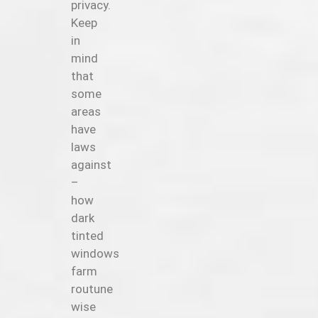
privacy.
Keep
in
mind
that
some
areas
have
laws
against
–
how
dark
tinted
windows
farm
routune
wise