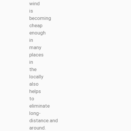
wind
is
becoming
cheap
enough
in
many
places
in
the
locally
also
helps
to
eliminate
long-
distance.and
around.