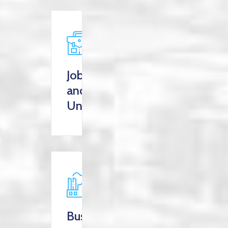
Jobs
and
Unemployment
Business