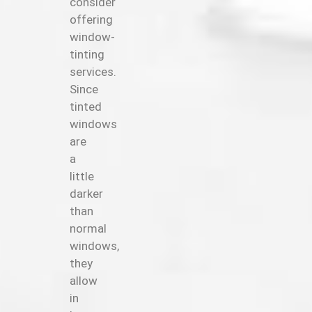
consider
offering
window-
tinting
services.
Since
tinted
windows
are
a
little
darker
than
normal
windows,
they
allow
in