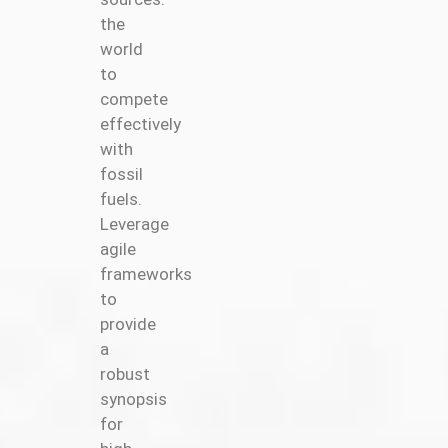
the
world
to
compete
effectively
with
fossil
fuels.
Leverage
agile
frameworks
to
provide
a
robust
synopsis
for