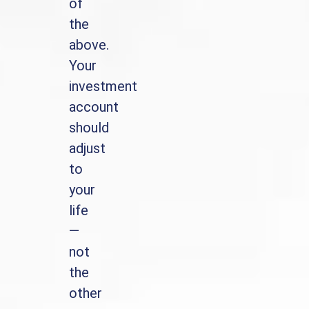
of
the
above.
Your
investment
account
should
adjust
to
your
life
—
not
the
other