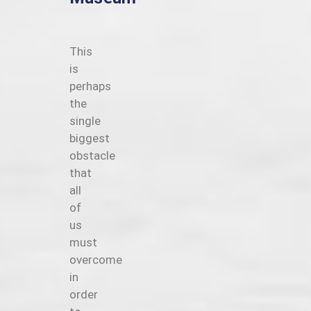
This
is
perhaps
the
single
biggest
obstacle
that
all
of
us
must
overcome
in
order