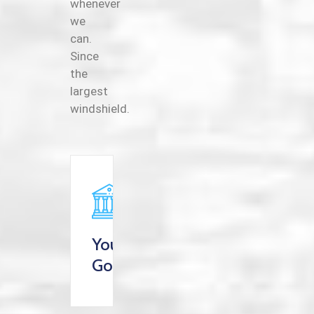
whenever
we
can.
Since
the
largest
windshield.
Your
Goverment