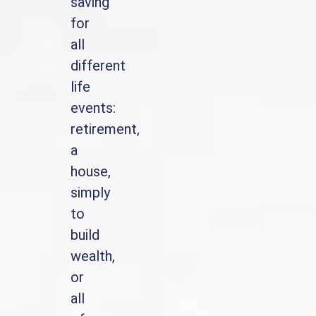
saving
for
all
different
life
events:
retirement,
a
house,
simply
to
build
wealth,
or
all