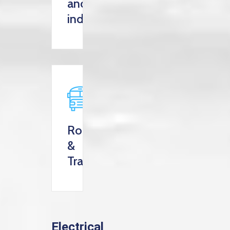
and
industry
Roads
&
Transportation
Electrical