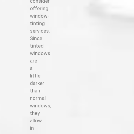
consider
offering
window-
tinting
services.
Since
tinted
windows
are
a
little
darker
than
normal
windows,
they
allow
in