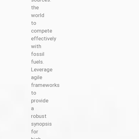
the
world
to
compete
effectively
with
fossil
fuels.
Leverage
agile
frameworks
to
provide
a
robust
synopsis
for