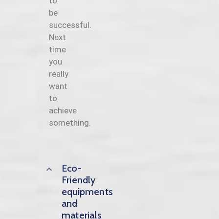
to
be
successful.
Next
time
you
really
want
to
achieve
something.
Eco-
Friendly
equipments
and
materials