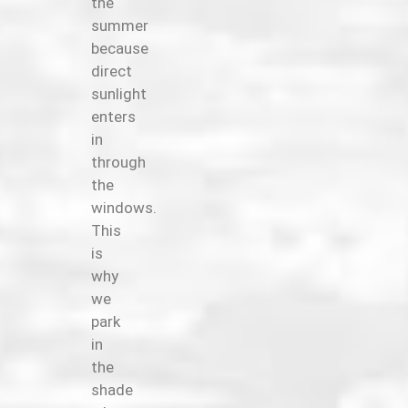
the
summer
because
direct
sunlight
enters
in
through
the
windows.
This
is
why
we
park
in
the
shade