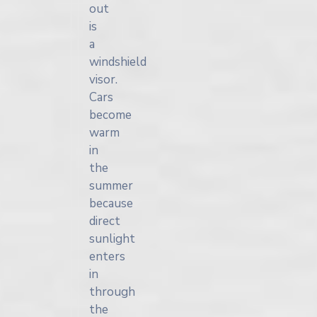
out
is
a
windshield
visor.
Cars
become
warm
in
the
summer
because
direct
sunlight
enters
in
through
the