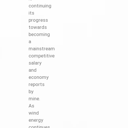
continuing
its
progress
towards
becoming
a
mainstream
competitive
salary
and
economy
reports
by
mine.
As
wind
energy
continues