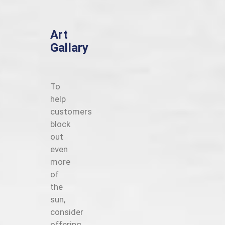
Art
Gallary
To
help
customers
block
out
even
more
of
the
sun,
consider
offering