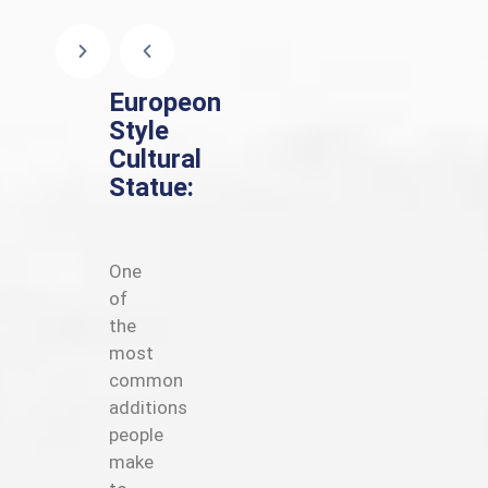
Europeon
Style
Cultural
Statue:
One
of
the
most
common
additions
people
make