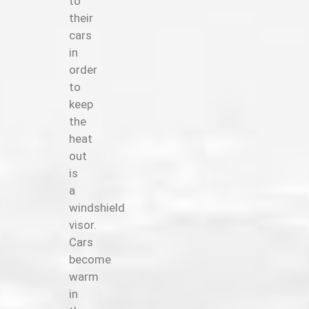
to
their
cars
in
order
to
keep
the
heat
out
is
a
windshield
visor.
Cars
become
warm
in