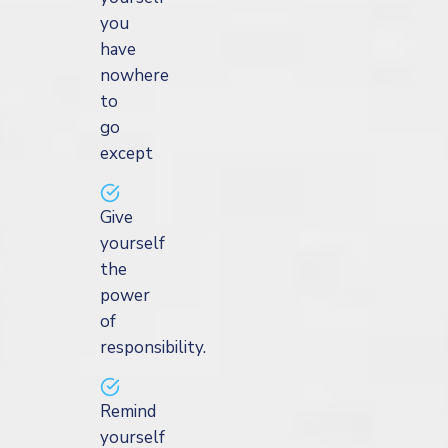
you
have
nowhere
to
go
except
Give
yourself
the
power
of
responsibility.
Remind
yourself