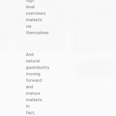
high
level
overviews
markets
via
themselves.
And
natural
gasindustry
moving
forward:
and
mature
markets.
In
fact,