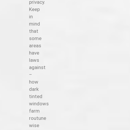
privacy.
Keep
in
mind
that
some
areas
have
laws
against
–
how
dark
tinted
windows
farm
routune
wise