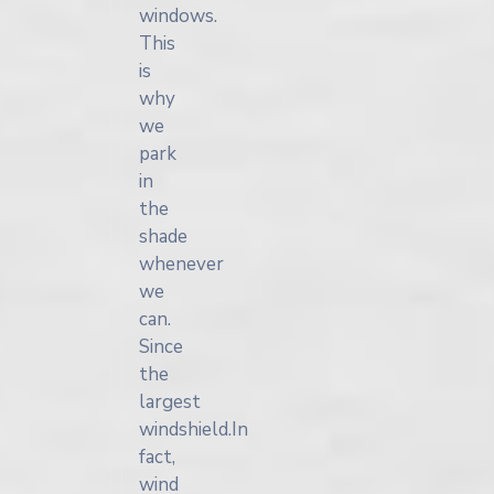
windows.
This
is
why
we
park
in
the
shade
whenever
we
can.
Since
the
largest
windshield.In
fact,
wind