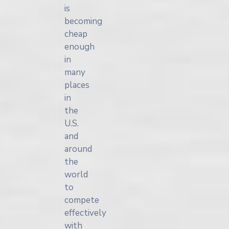
is
becoming
cheap
enough
in
many
places
in
the
U.S.
and
around
the
world
to
compete
effectively
with