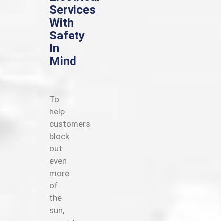
Services
With
Safety
In
Mind
To
help
customers
block
out
even
more
of
the
sun,