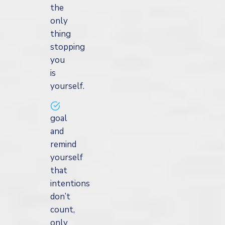
the
only
thing
stopping
you
is
yourself.
goal
and
remind
yourself
that
intentions
don’t
count,
only