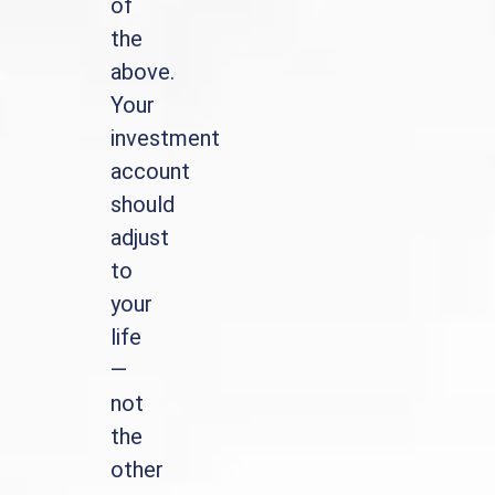
of
the
above.
Your
investment
account
should
adjust
to
your
life
—
not
the
other