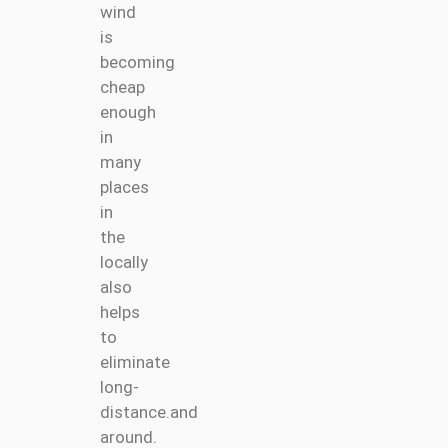
wind
is
becoming
cheap
enough
in
many
places
in
the
locally
also
helps
to
eliminate
long-
distance.and
around.