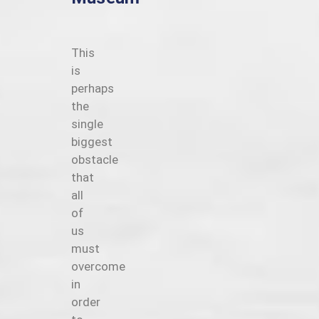
This
is
perhaps
the
single
biggest
obstacle
that
all
of
us
must
overcome
in
order