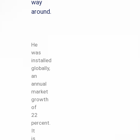
way
around.
He
was
installed
globally,
an
annual
market
growth
of
22
percent.
It
is