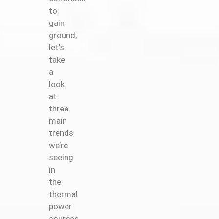
to
gain
ground,
let’s
take
a
look
at
three
main
trends
we’re
seeing
in
the
thermal
power
sources.