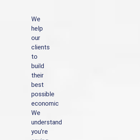
We
help
our
clients
to
build
their
best
possible
economic
We
understand
you’re