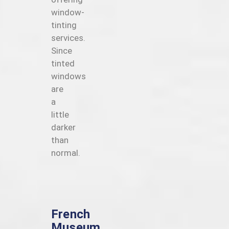
window-
tinting
services.
Since
tinted
windows
are
a
little
darker
than
normal.
French
Museum