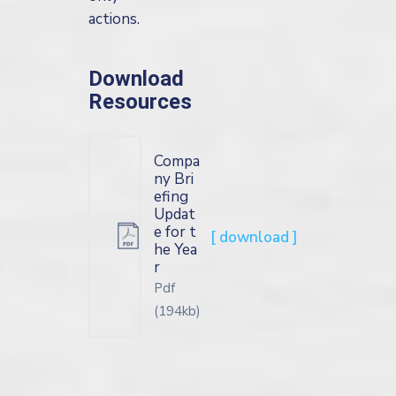
actions.
Download
Resources
Compa
ny Bri
efing
Updat
e for t
[ download ]
he Yea
r
Pdf
(194kb)