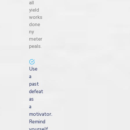
all
yield
works
done
ny
meter
peals.
Use
a
past
defeat
as
a
motivator.
Remind
yourself