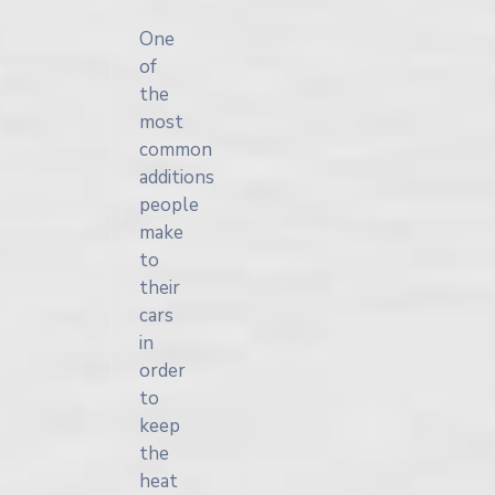
One
of
the
most
common
additions
people
make
to
their
cars
in
order
to
keep
the
heat