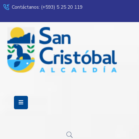
Contáctanos: (+593) 5 25 20 119
Servicios
Municipalidad
Mi
Ciudad
Transparencia