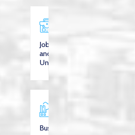
Jobs
and
Unemployment
Business