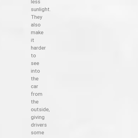
less
sunlight.
They
also
make
it
harder
to
see
into
the
car
from
the
outside,
giving
drivers
some