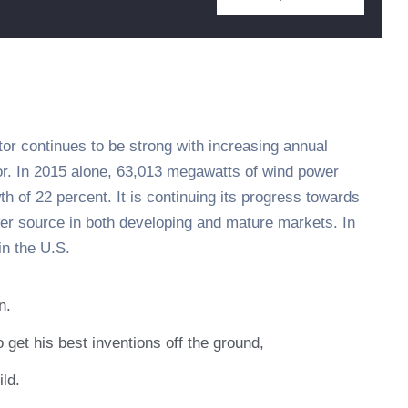
tor continues to be strong with increasing annual
tor. In 2015 alone, 63,013 megawatts of wind power
h of 22 percent. It is continuing its progress towards
er source in both developing and mature markets. In
n the U.S.
n.
 get his best inventions off the ground,
ild.