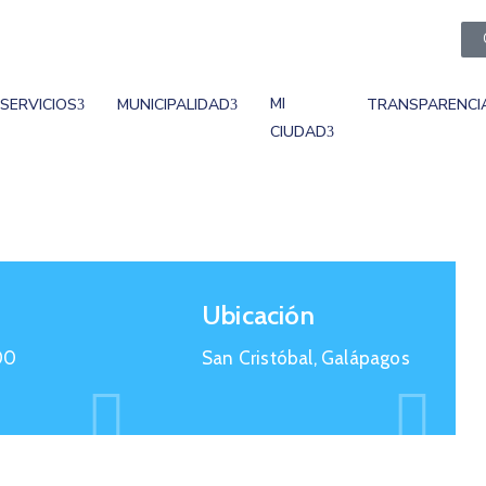
MI
SERVICIOS
MUNICIPALIDAD
TRANSPARENCI
CIUDAD
Ubicación
00
San Cristóbal, Galápagos