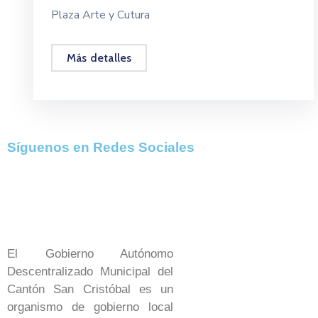
Plaza Arte y Cutura
Más detalles
Síguenos en Redes Sociales
El Gobierno Autónomo
Descentralizado Municipal del
Cantón San Cristóbal es un
organismo de gobierno local