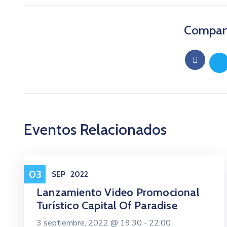
Comparti
Eventos Relacionados
Eventos
03
SEP
2022
Lanzamiento Video Promocional
Turístico Capital Of Paradise
3 septiembre, 2022 @
19:30 -
22:00