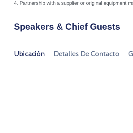
4. Partnership with a supplier or original equipment m
Speakers & Chief Guests
Ubicación
Detalles De Contacto
G