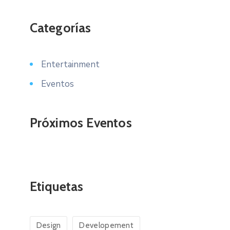
Categorías
Entertainment
Eventos
Próximos Eventos
Etiquetas
Design
Developement