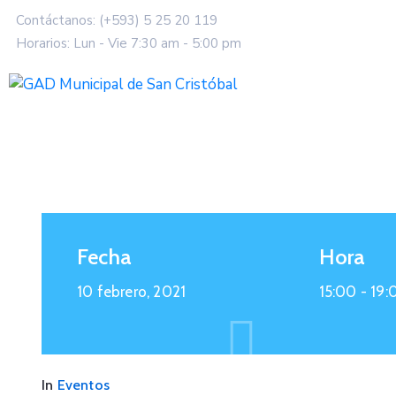
Contáctanos: (+593) 5 25 20 119
Horarios: Lun - Vie 7:30 am - 5:00 pm
Fecha
Hora
10 febrero, 2021
15:00 -
19:
In
Eventos