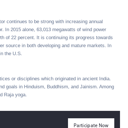
tor continues to be strong with increasing annual
tor. In 2015 alone, 63,013 megawatts of wind power
h of 22 percent. It is continuing its progress towards
er source in both developing and mature markets. In
n the U.S.
tices or disciplines which originated in ancient India.
 and goals in Hinduism, Buddhism, and Jainism. Among
d Raja yoga.
Participate Now