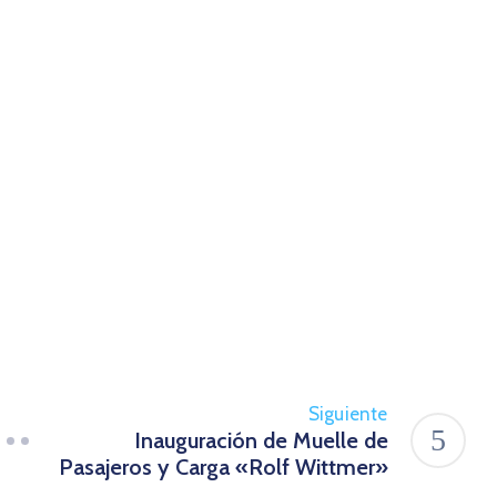
Siguiente
Inauguración de Muelle de
Pasajeros y Carga «Rolf Wittmer»