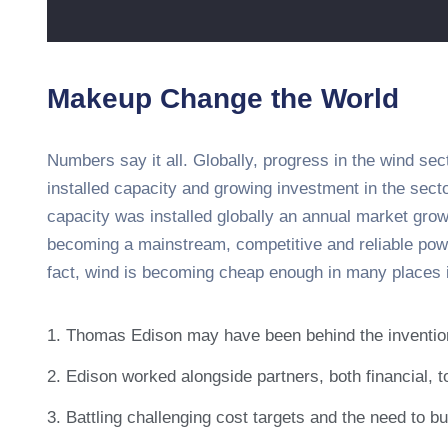
Makeup Change the World
Numbers say it all. Globally, progress in the wind sec
installed capacity and growing investment in the sec
capacity was installed globally an annual market growt
becoming a mainstream, competitive and reliable pow
fact, wind is becoming cheap enough in many places i
1. Thomas Edison may have been behind the inventio
2. Edison worked alongside partners, both financial, to
3. Battling challenging cost targets and the need to bu