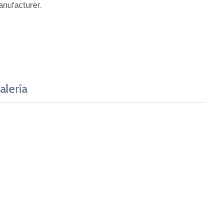
anufacturer.
alería