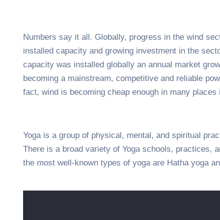
Numbers say it all. Globally, progress in the wind sec
installed capacity and growing investment in the sec
capacity was installed globally an annual market growt
becoming a mainstream, competitive and reliable pow
fact, wind is becoming cheap enough in many places i
Yoga is a group of physical, mental, and spiritual prac
There is a broad variety of Yoga schools, practices,
the most well-known types of yoga are Hatha yoga an