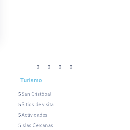
Turismo
San Cristóbal
Sitios de visita
Actividades
Islas Cercanas