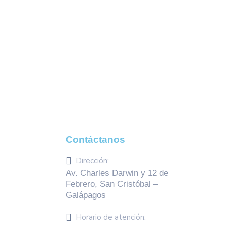
Contáctanos
Dirección:
Av. Charles Darwin y 12 de
Febrero, San Cristóbal –
Galápagos
Horario de atención: