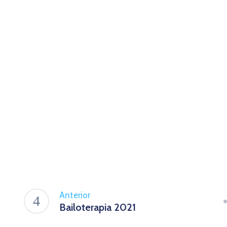
Anterior
Bailoterapia 2021