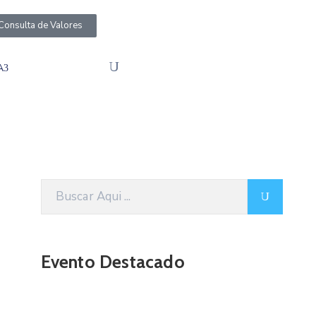
Consulta de Valores
A
Evento Destacado