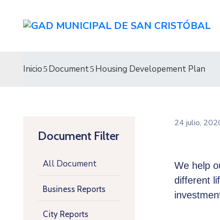
Inicio
Document
Housing Developement Plan
24 julio, 20
Document Filter
All Document
We help ou
different l
Business Reports
investment
City Reports