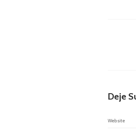
Deje S