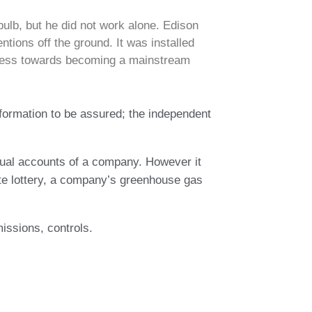
ulb, but he did not work alone. Edison
ntions off the ground. It was installed
rogress towards becoming a mainstream
nformation to be assured; the independent
nnual accounts of a company. However it
ate lottery, a company’s greenhouse gas
issions, controls.