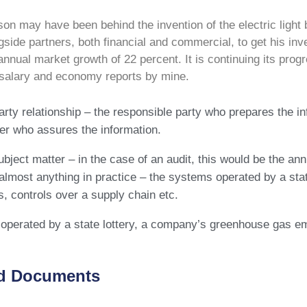
n may have been behind the invention of the electric light b
side partners, both financial and commercial, to get his inve
 annual market growth of 22 percent. It is continuing its p
 salary and economy reports by mine.
arty relationship – the responsible party who prepares the i
ner who assures the information.
bject matter – in the case of an audit, this would be the a
almost anything in practice – the systems operated by a st
, controls over a supply chain etc.
perated by a state lottery, a company’s greenhouse gas em
d Documents