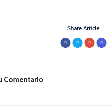
Share Article
u Comentario