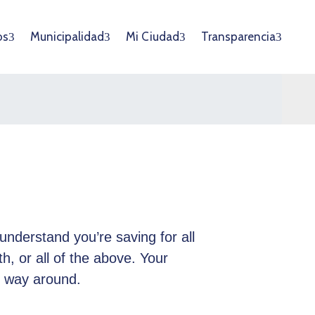
os
Municipalidad
Mi Ciudad
Transparencia
understand you’re saving for all
th, or all of the above. Your
r way around.