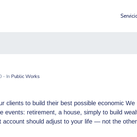
Servici
20
- In
Public Works
r clients to build their best possible economic We 
ife events: retirement, a house, simply to build weal
 account should adjust to your life — not the othe