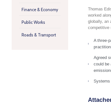
Thomas Ediso
Finance & Economy
worked along
globally, an
Public Works
competitive
Roads & Transport
A three-p
practitio
Agreed su
could be 
emissions
Systems o
Attache