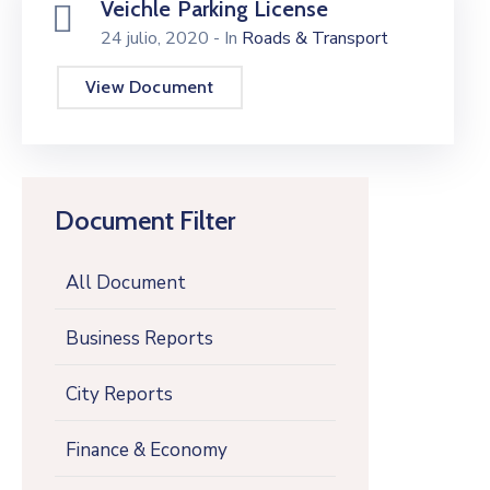
Veichle Parking License
24 julio, 2020
- In
Roads & Transport
View Document
Document Filter
All Document
Business Reports
City Reports
Finance & Economy