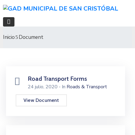
Inicio
Document
Road Transport Forms
24 julio, 2020
- In
Roads & Transport
View Document