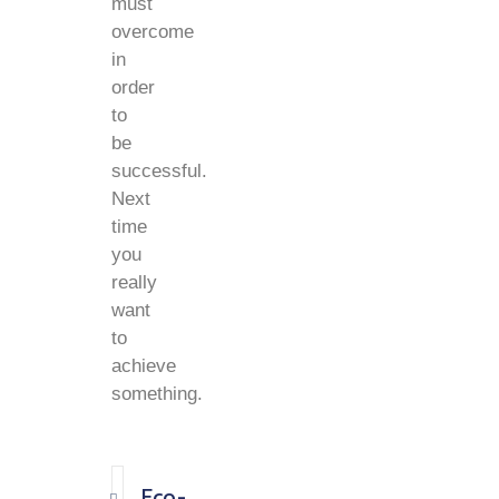
must
overcome
in
order
to
be
successful.
Next
time
you
really
want
to
achieve
something.
Eco-