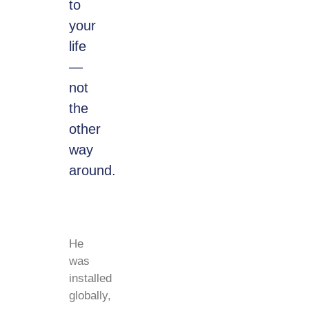
to
your
life
—
not
the
other
way
around.
He
was
installed
globally,