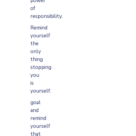
power
of
responsibility.
Remind
yourself
the
only
thing
stopping
you
is
yourself.
goal
and
remind
yourself
that