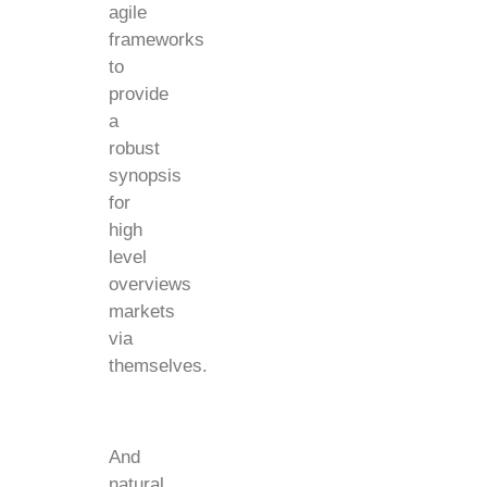
agile
frameworks
to
provide
a
robust
synopsis
for
high
level
overviews
markets
via
themselves.
And
natural