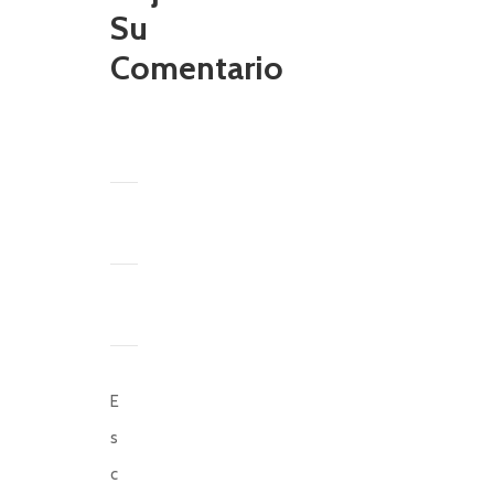
Su
Comentario