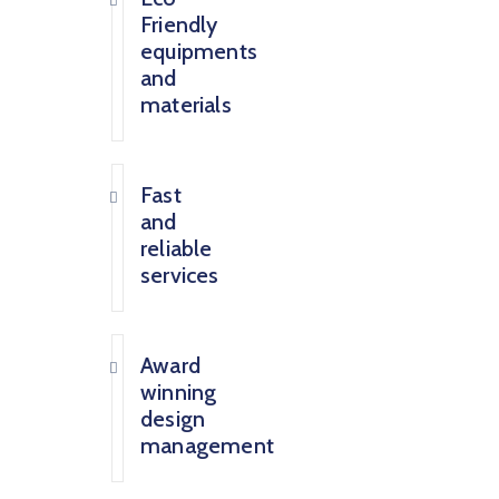
Friendly
equipments
and
materials
Fast
and
reliable
services
Award
winning
design
management