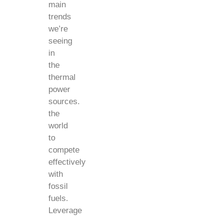
main
trends
we’re
seeing
in
the
thermal
power
sources.
the
world
to
compete
effectively
with
fossil
fuels.
Leverage