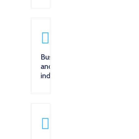
Business
and
industry