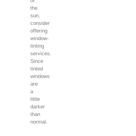
of
the
sun,
consider
offering
window-
tinting
services.
Since
tinted
windows
are
a
little
darker
than
normal.