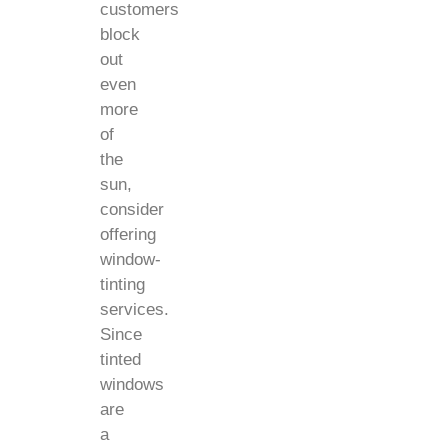
customers
block
out
even
more
of
the
sun,
consider
offering
window-
tinting
services.
Since
tinted
windows
are
a