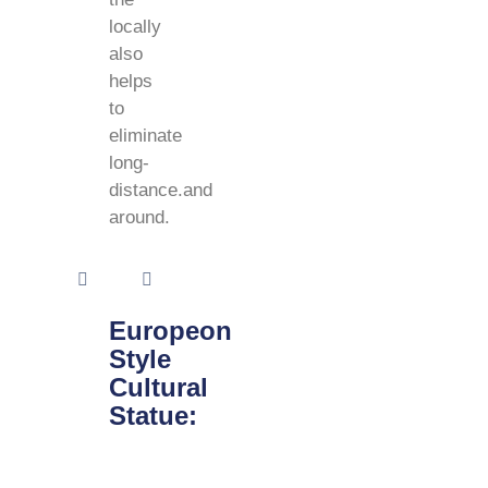
locally
also
helps
to
eliminate
long-
distance.and
around.
Europeon
Style
Cultural
Statue: