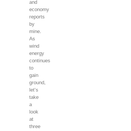
and
economy
reports
by
mine.
As
wind
energy
continues
to
gain
ground,
let’s
take
a
look
at
three