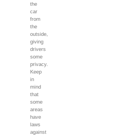
the
car
from
the
outside,
giving
drivers
some
privacy.
Keep
in
mind
that
some
areas
have
laws
against