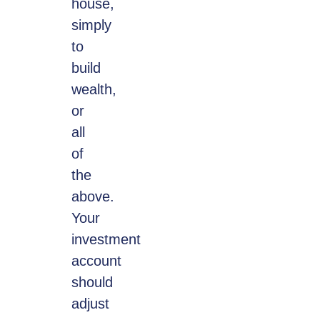
house,
simply
to
build
wealth,
or
all
of
the
above.
Your
investment
account
should
adjust