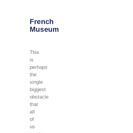
French
Museum
This
is
perhaps
the
single
biggest
obstacle
that
all
of
us