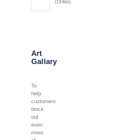
(194kb)
Art
Gallary
To
help
customers
block
out
even
more