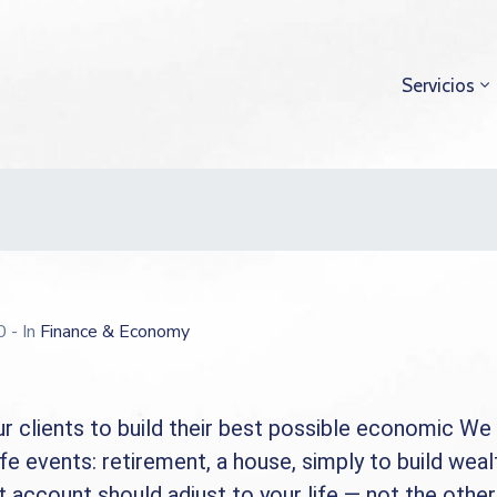
Servicios
20
- In
Finance & Economy
r clients to build their best possible economic We 
ife events: retirement, a house, simply to build weal
 account should adjust to your life — not the othe