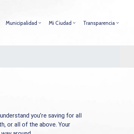
Municipalidad
Mi Ciudad
Transparencia
understand you’re saving for all
th, or all of the above. Your
r way around.