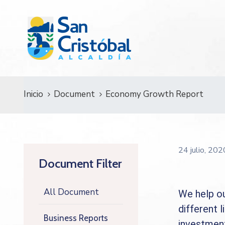
Inicio
Document
Economy Growth Report
24 julio, 20
Document Filter
All Document
We help ou
different l
Business Reports
investment