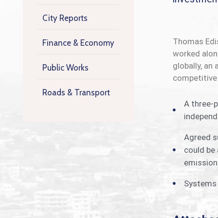
City Reports
Thomas Ediso
Finance & Economy
worked along
globally, an
Public Works
competitive
Roads & Transport
A three-p
independe
Agreed su
could be 
emissions
Systems o