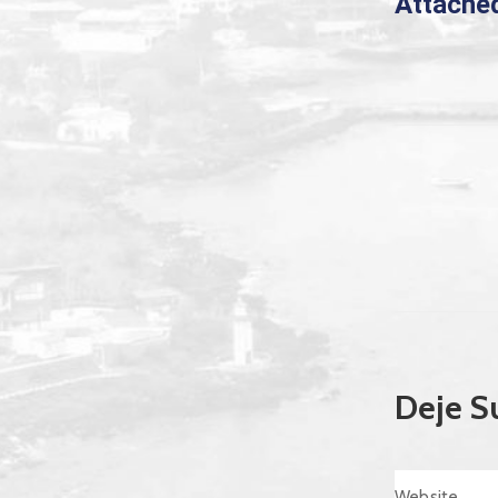
Attache
Deje S