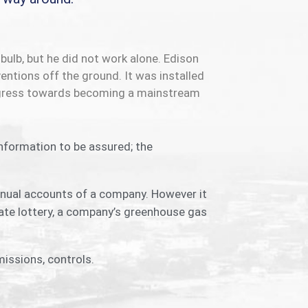
bulb, but he did not work alone. Edison
entions off the ground. It was installed
progress towards becoming a mainstream
information to be assured; the
annual accounts of a company. However it
ate lottery, a company’s greenhouse gas
issions, controls.