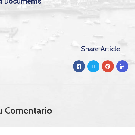
d Documents
Share Article
u Comentario