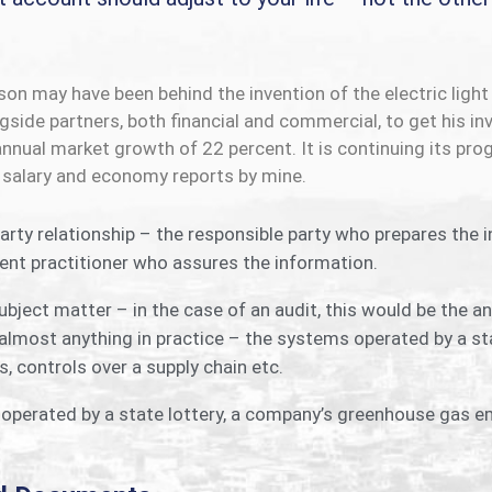
n may have been behind the invention of the electric light 
side partners, both financial and commercial, to get his inv
 annual market growth of 22 percent. It is continuing its 
 salary and economy reports by mine.
arty relationship – the responsible party who prepares the 
nt practitioner who assures the information.
bject matter – in the case of an audit, this would be the 
almost anything in practice – the systems operated by a st
, controls over a supply chain etc.
perated by a state lottery, a company’s greenhouse gas em