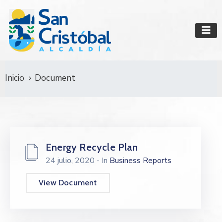
Inicio
Document
Energy Recycle Plan
24 julio, 2020
- In
Business Reports
View Document