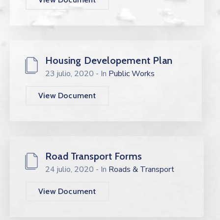
Housing Developement Plan
23 julio, 2020
- In
Public Works
View Document
Road Transport Forms
24 julio, 2020
- In
Roads & Transport
View Document