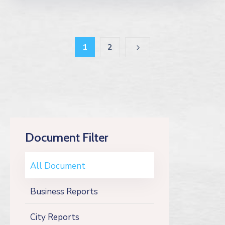
1
2
Document Filter
All Document
Business Reports
City Reports