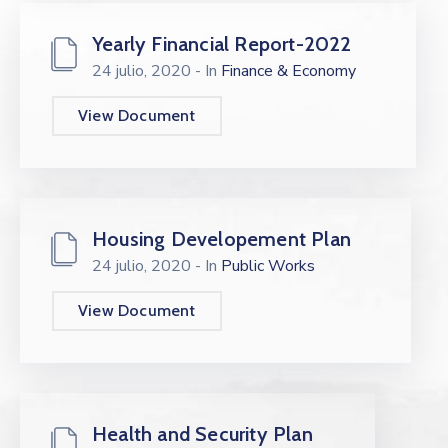
Yearly Financial Report-2022
24 julio, 2020
- In
Finance & Economy
View Document
Housing Developement Plan
24 julio, 2020
- In
Public Works
View Document
Health and Security Plan