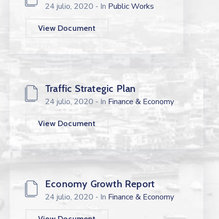
24 julio, 2020
- In
Public Works
View Document
Traffic Strategic Plan
24 julio, 2020
- In
Finance & Economy
View Document
Economy Growth Report
24 julio, 2020
- In
Finance & Economy
View Document