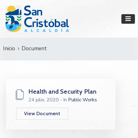
Inicio
Document
Health and Security Plan
24 julio, 2020
- In
Public Works
View Document