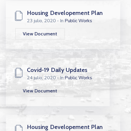
Housing Developement Plan
23 julio, 2020
- In
Public Works
View Document
Covid-19 Daily Updates
24 julio, 2020
- In
Public Works
View Document
Housing Developement Plan