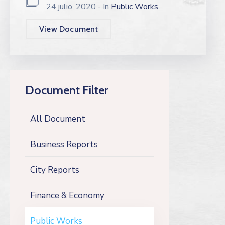
24 julio, 2020
- In
Public Works
View Document
Document Filter
All Document
Business Reports
City Reports
Finance & Economy
Public Works