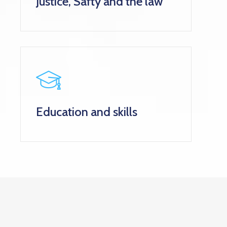
Justice, Safty and the law
Education and skills