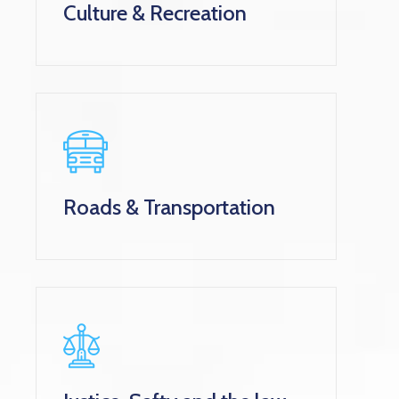
Culture & Recreation
Roads & Transportation