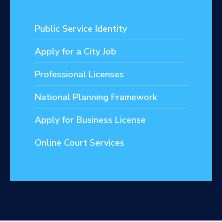
Public Service Identity
Apply for a City Job
Professional Licenses
National Planning Framework
Apply for Business License
Online Court Services