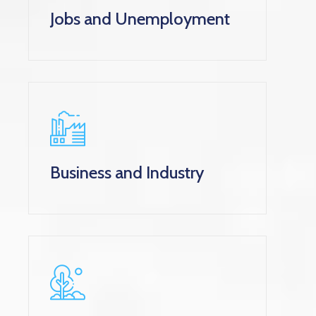
Jobs and Unemployment
Business and Industry