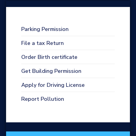
Parking Permission
File a tax Return
Order Birth certificate
Get Building Permission
Apply for Driving License
Report Pollution