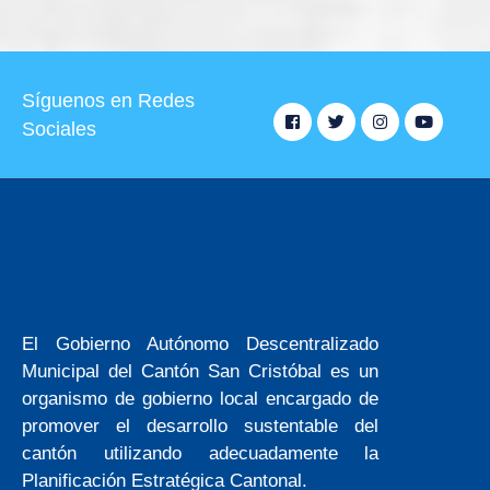
Síguenos en Redes
Sociales
El Gobierno Autónomo Descentralizado
Municipal del Cantón San Cristóbal es un
organismo de gobierno local encargado de
promover el desarrollo sustentable del
cantón utilizando adecuadamente la
Planificación Estratégica Cantonal.