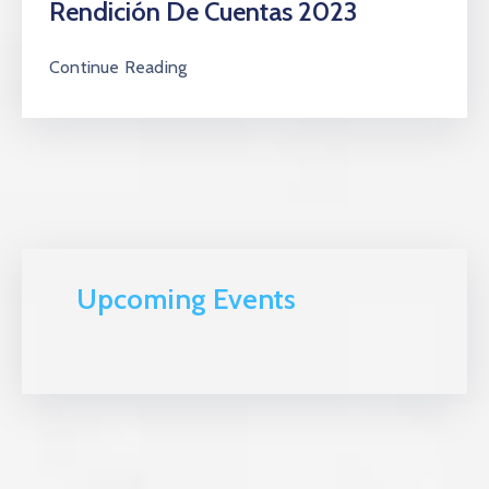
Rendición De Cuentas 2023
Continue Reading
Upcoming Events