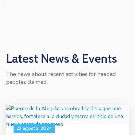
Latest News & Events
The news about recent activities for needed
peoples claimed.
22 agosto, 2024