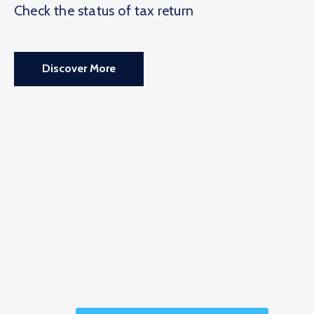
Check the status of tax return
Discover More