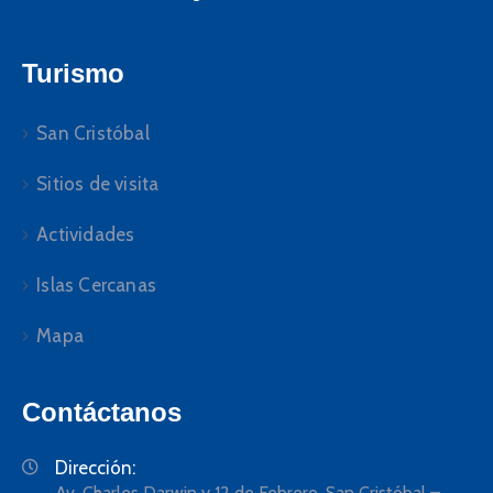
Turismo
San Cristóbal
Sitios de visita
Actividades
Islas Cercanas
Mapa
Contáctanos
Dirección:
Av. Charles Darwin y 12 de Febrero, San Cristóbal –