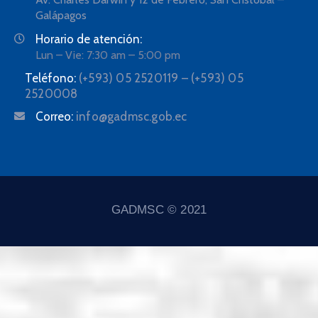
Galápagos
Horario de atención:
Lun – Vie: 7:30 am – 5:00 pm
Teléfono:
(+593) 05 2520119 – (+593) 05
2520008
Correo:
info@gadmsc.gob.ec
GADMSC © 2021