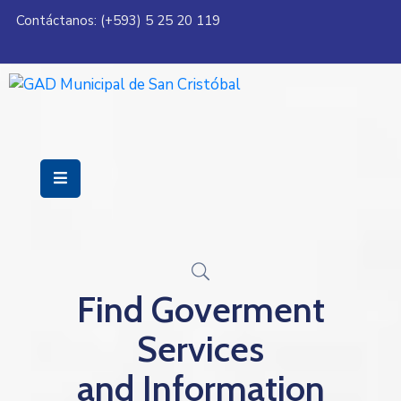
Contáctanos: (+593) 5 25 20 119
Servicios
Municipalidad
Mi
Ciudad
Transparencia
Find Goverment
Services
and Information