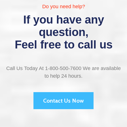
Do you need help?
If you have any
question,
Feel free to call us
Call Us Today At 1-800-500-7600 We are available
to help 24 hours.
Contact Us Now