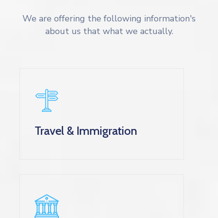
We are offering the following information's
about us that what we actually.
Travel & Immigration