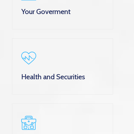
Your Goverment
Health and Securities