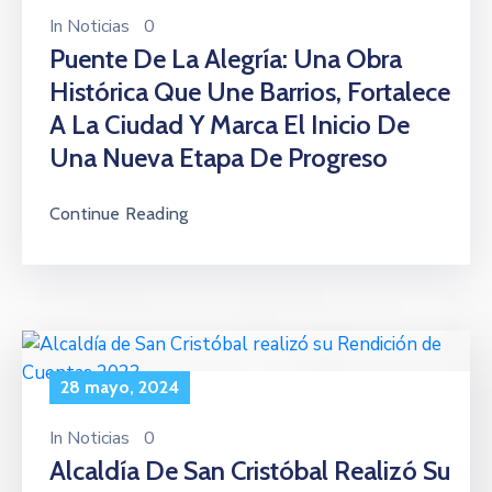
In
Noticias
0
Puente De La Alegría: Una Obra
Histórica Que Une Barrios, Fortalece
A La Ciudad Y Marca El Inicio De
Una Nueva Etapa De Progreso
Continue Reading
28 mayo, 2024
In
Noticias
0
Alcaldía De San Cristóbal Realizó Su