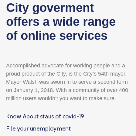
City goverment
offers a wide range
of online services
Accomplished advocate for working people and a
proud product of the City, is the City’s 54th mayor.
Mayor Walsh was sworn in to serve a second term
on January 1, 2018. With a community of over 400
million users wouldn’t you want to make sure.
Know About staus of covid-19
File your unemployment