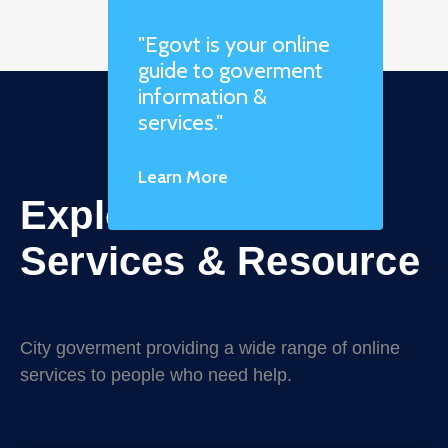
"Egovt is your online
guide to goverment
information &
services."
Learn More
Explore Online
Services & Resource
City goverment providing a wide range of online
services to people who need help.